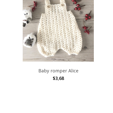
Baby romper Alice
$
3,68