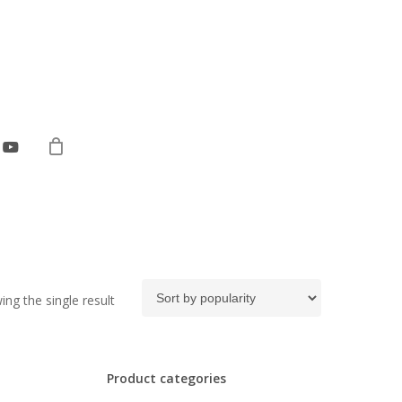
ebook
youtube
ng the single result
Product categories