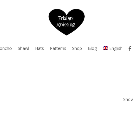
fac
oncho
Shawl
Hats
Patterns
Shop
Blog
English
Showi