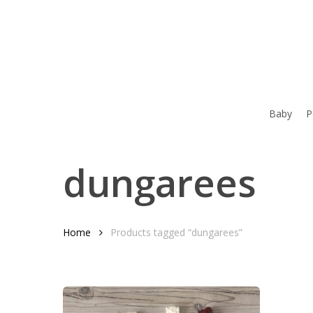
Skip
to
main
content
Baby
P
dungarees
Home
Products tagged “dungarees”