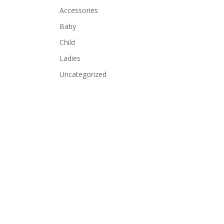
Accessories
Baby
Child
Ladies
Uncategorized